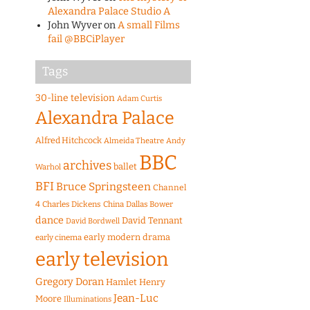
Alexandra Palace Studio A
John Wyver
on
A small Films
fail @BBCiPlayer
Tags
30-line television
Adam Curtis
Alexandra Palace
Alfred Hitchcock
Almeida Theatre
Andy
BBC
archives
ballet
Warhol
BFI
Bruce Springsteen
Channel
4
Charles Dickens
China
Dallas Bower
dance
David Tennant
David Bordwell
early modern drama
early cinema
early television
Gregory Doran
Hamlet
Henry
Jean-Luc
Moore
Illuminations