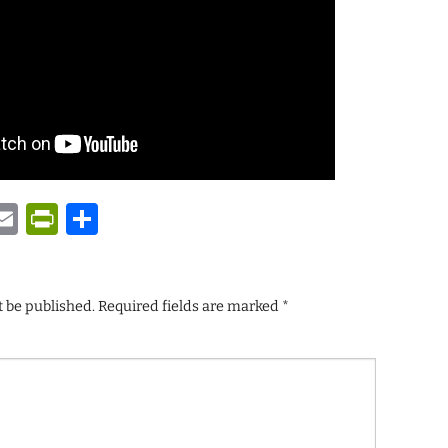
y
tsApp
astodon
Email
PrintFriendly
Share
t be published.
Required fields are marked
*