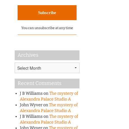
You can unsubscribe at any time
Archives
Archives
Recent Comments
J B Williams
on
The mystery of
Alexandra Palace Studio A
John Wyver
on
The mystery of
Alexandra Palace Studio A
J B Williams
on
The mystery of
Alexandra Palace Studio A
John Wyver
on
The mystery of