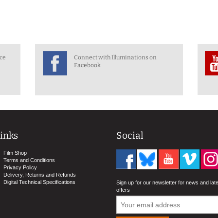
nce
Connect with Illuminations on
Facebook
inks
Social
Film Shop
Terms and Conditions
Privacy Policy
Delivery, Returns and Refunds
Digital Technical Specifications
Sign up for our newsletter for news and lat
offers