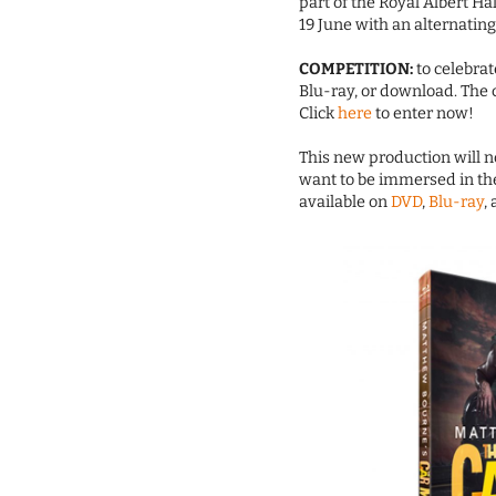
part of the Royal Albert Hal
19 June with an alternating
COMPETITION:
to celebrat
Blu-ray, or download. The 
Click
here
to enter now!
This new production will no
want to be immersed in the
available on
DVD
,
Blu-ray
,