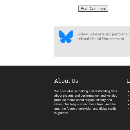
Follow us for arts and performa
related TV and film comment
About Us
L
We specialise in making and distributing films
about the arts and performance, and we also
produce media about religion, history and
ideas. Our blog is about these films, and the
arts, the future of television and digital media
in general.