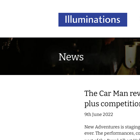
News
The Car Man revs
plus competitio
9th June 2022
New Adventures is stagin
ever. The performances, co