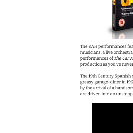
The RAH performances fea
musicians, a live orchestr
performances of
The Car 
production as you’ve never
The 19th Century Spanish c
greasy garage-diner in 19
by the arrival of a handsom
are driven into an unstoppa