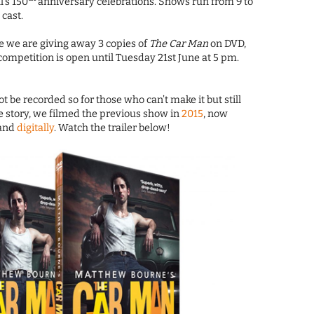
l’s 150
anniversary celebrations. Shows run from 9 to
 cast.
e we are giving away 3 copies of
The Car Man
on DVD,
competition is open until Tuesday 21st June at 5 pm.
t be recorded so for those who can’t make it but still
 story, we filmed the previous show in
2015
, now
 and
digitally
. Watch the trailer below!