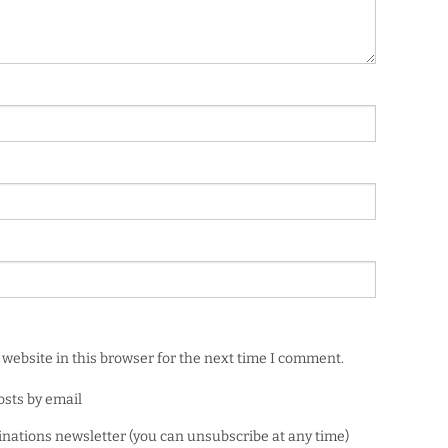
website in this browser for the next time I comment.
osts by email
minations newsletter (you can unsubscribe at any time)