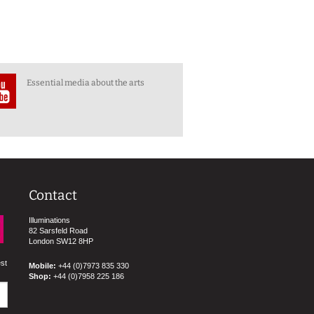
Essential media about the arts
Contact
Illuminations
82 Sarsfeld Road
London SW12 8HP
est
Mobile:
+44 (0)7973 835 330
Shop:
+44 (0)7958 225 186