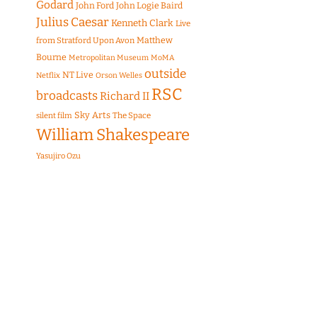
Godard
John Ford
John Logie Baird
Julius Caesar
Kenneth Clark
Live
Matthew
from Stratford Upon Avon
Bourne
Metropolitan Museum
MoMA
outside
NT Live
Netflix
Orson Welles
RSC
broadcasts
Richard II
Sky Arts
The Space
silent film
William Shakespeare
Yasujiro Ozu