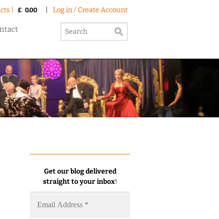
cts |
|
Log in / Create Account
£
0.00
ntact
Get our blog delivered
straight to your inbox
!