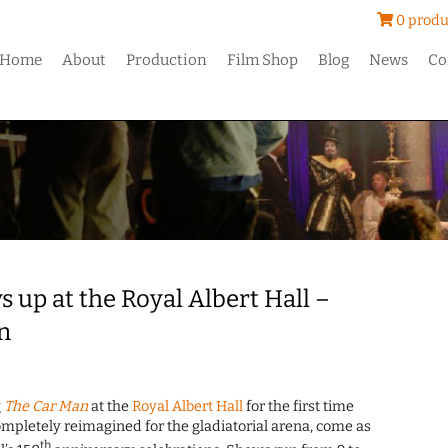
0 produ
Home
About
Production
Film Shop
Blog
News
Co
 up at the Royal Albert Hall –
n
g
The Car Man
at the
Royal Albert Hall
for the first time
mpletely reimagined for the gladiatorial arena, come as
th