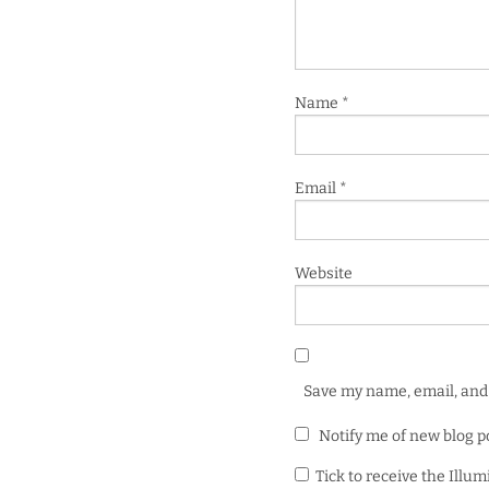
Name
*
Email
*
Website
Save my name, email, and 
Notify me of new blog p
Tick to receive the Illu