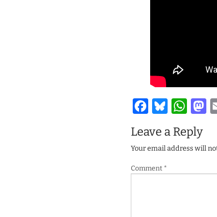
Facebook
Bluesk
Wha
M
Leave a Reply
Your email address will no
Comment
*