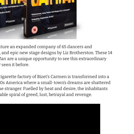
ture an expanded company of 65 dancers and
a, and epic new stage designs by Liz Brotherston. These 14
Man
are a unique opportunity to see this extraordinary
 seen it before.
igarette factory of Bizet’s Carmen is transformed into a
60s America where a small-town’s dreams are shattered
e stranger. Fuelled by heat and desire, the inhabitants
ble spiral of greed, lust, betrayal and revenge.