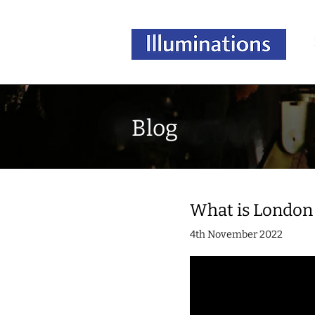
Blog
What is London 
4th November 2022