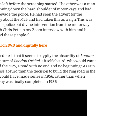
his left before the screening started. The other was a man
unning down the hard shoulder of motorways and had
 evade the police. He had seen the advert for the
 about the M25 and had taken this as a sign. This was
the police but divine intervention from the motorway
th Chris Petit in my Zoom interview with him and his
nd these people?”
on DVD and digitally here
dote is that it seems to typify the absurdity of
London
esture of
London Orbital
is itself absurd, who would want
nd the M25, a road with no end and no beginning? As Iain
ss absurd than the decision to build the ring road in the
at would have made sense in 1956, rather than when
ay was finally completed in 1986.