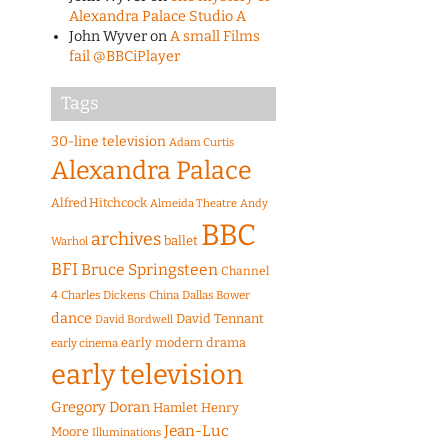
Alexandra Palace Studio A
John Wyver
on
A small Films
fail @BBCiPlayer
Tags
30-line television
Adam Curtis
Alexandra Palace
Alfred Hitchcock
Almeida Theatre
Andy
BBC
archives
ballet
Warhol
BFI
Bruce Springsteen
Channel
4
Charles Dickens
China
Dallas Bower
dance
David Tennant
David Bordwell
early modern drama
early cinema
early television
Gregory Doran
Hamlet
Henry
Jean-Luc
Moore
Illuminations