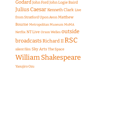
Godard
John Ford
John Logie Baird
Julius Caesar
Kenneth Clark
Live
Matthew
from Stratford Upon Avon
Bourne
Metropolitan Museum
MoMA
outside
NT Live
Netflix
Orson Welles
RSC
broadcasts
Richard II
Sky Arts
The Space
silent film
William Shakespeare
Yasujiro Ozu