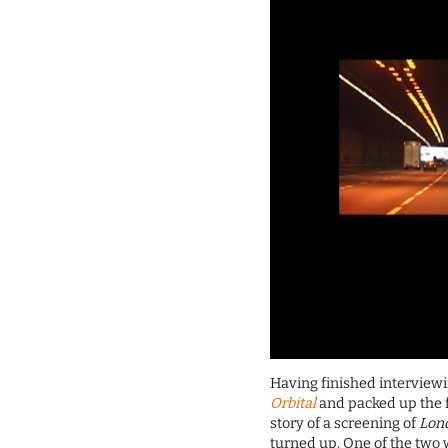
Having finished interviewi
Orbital
and packed up the f
story of a screening of
Lond
turned up. One of the two