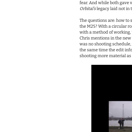
fear. And while both gave 
Orbital’s
legacy laid not in 
The questions are: how to 
the M25? With a circular r
with a method of working, 
Chris mentions in the new 
was no shooting schedule, w
the same time the edit inf
shooting more material as 