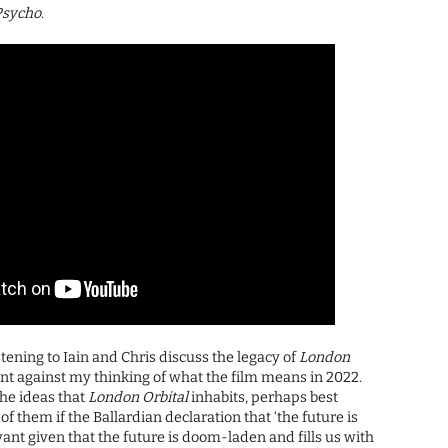
Psycho
.
tening to Iain and Chris discuss the legacy of
London
went against my thinking of what the film means in 2022.
he ideas that
London Orbital
inhabits, perhaps best
of them if the Ballardian declaration that ‘the future is
vant given that the future is doom-laden and fills us with