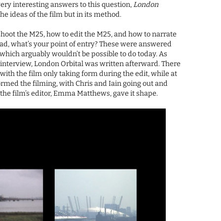
very interesting answers to this question,
London
the ideas of the film but in its method.
shoot the M25, how to edit the M25, and how to narrate
oad, what’s your point of entry? These were answered
which arguably wouldn’t be possible to do today. As
interview, London Orbital was written afterward. There
ith the film only taking form during the edit, while at
ormed the filming, with Chris and Iain going out and
the film’s editor, Emma Matthews, gave it shape.