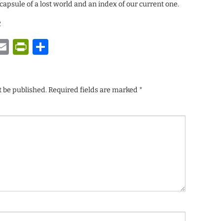
capsule of a lost world and an index of our current one.
2
y
tsApp
astodon
Email
PrintFriendly
Share
t be published.
Required fields are marked
*