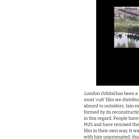
London Orbital
has been a 
most ‘cult’ film we distribut
absurd to outsiders. Iain 
formed by its reconstruct
in this regard. People hav
M25 and have remixed the f
film in their own way. It w
with him unprompted, that 