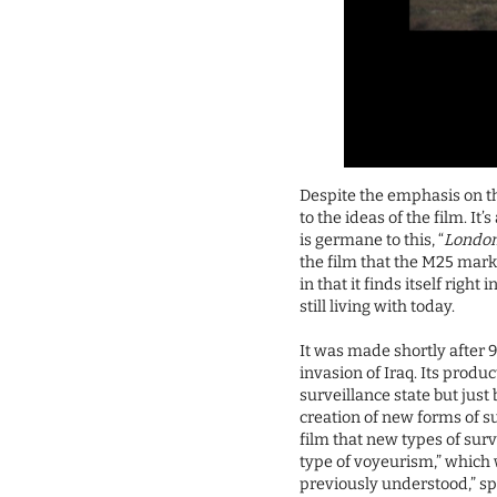
Despite the emphasis on 
to the ideas of the film. I
is germane to this, “
London
the film that the M25 marks 
in that it finds itself righ
still living with today.
It was made shortly after 9
invasion of Iraq. Its produ
surveillance state but just
creation of new forms of s
film that new types of sur
type of voyeurism,” which wi
previously understood,” spe