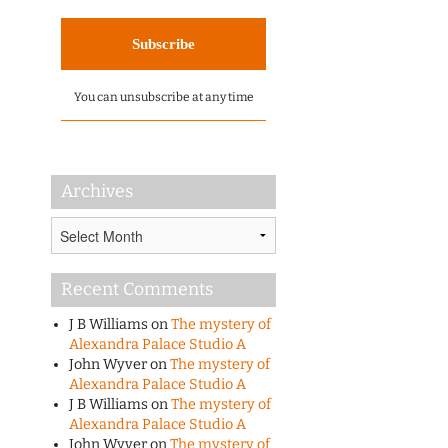
You can unsubscribe at any time
Archives
Archives
Recent Comments
J B Williams
on
The mystery of
Alexandra Palace Studio A
John Wyver
on
The mystery of
Alexandra Palace Studio A
J B Williams
on
The mystery of
Alexandra Palace Studio A
John Wyver
on
The mystery of