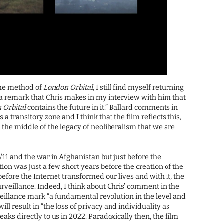
the method of
London Orbital
, I still find myself returning
t’s a remark that Chris makes in my interview with him that
 Orbital
contains the future in it.” Ballard comments in
a transitory zone and I think that the film reflects this,
t in the middle of the legacy of neoliberalism that we are
/11 and the war in Afghanistan but just before the
ction was just a few short years before the creation of the
 before the Internet transformed our lives and with it, the
urveillance. Indeed, I think about Chris’ comment in the
veillance mark “a fundamental revolution in the level and
ll result in “the loss of privacy and individuality as
aks directly to us in 2022. Paradoxically then, the film