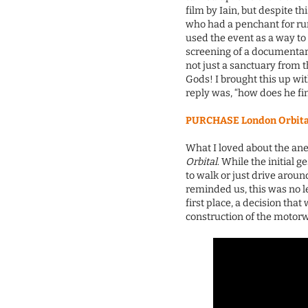
film by Iain, but despite t
who had a penchant for r
used the event as a way to
screening of a documentary
not just a sanctuary from 
Gods! I brought this up wi
reply was, “how does he fi
PURCHASE London Orbital 
What I loved about the anec
Orbital
. While the initial g
to walk or just drive arou
reminded us, this was no le
first place, a decision th
construction of the motorw