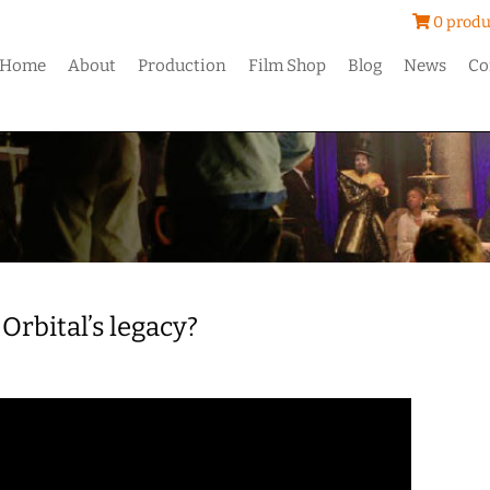
0 produ
Home
About
Production
Film Shop
Blog
News
Co
Orbital’s legacy?