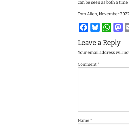
can be seen as both a time 
Tom Allen, November 202
Facebook
Bluesk
Wha
M
Leave a Reply
Your email address will no
Comment
*
Name
*