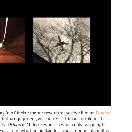
ng Iain Sinclair for our new retrospective film on
London
ilming equipment, we chatted to him as he told us the
on Orbital
in Milton Keynes, in which only two people
 was a man who had booked to see a screening of another