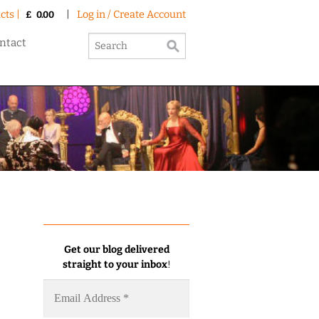
cts |
|
Log in / Create Account
£
0.00
ntact
Get our blog delivered
straight to your inbox
!