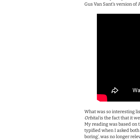
Gus Van Sant’s version of
What was so interesting lis
Orbital
is the fact that it 
My reading was based on t
typified when I asked both 
boring’, was no longer rele