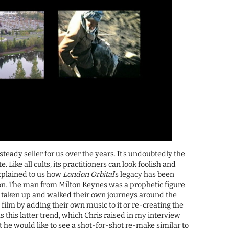
steady seller for us over the years. It’s undoubtedly the
e. Like all cults, its practitioners can look foolish and
explained to us how
London Orbital
’s legacy has been
ion. The man from Milton Keynes was a prophetic figure
e taken up and walked their own journeys around the
ilm by adding their own music to it or re-creating the
as this latter trend, which Chris raised in my interview
he would like to see a shot-for-shot re-make similar to