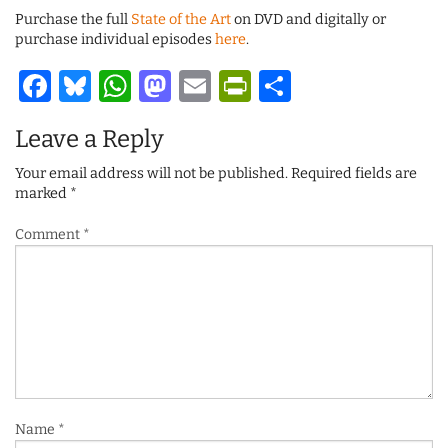
Purchase the full
State of the Art
on DVD and digitally or
purchase individual episodes
here
.
Facebook
Bluesky
WhatsApp
Mastodon
Email
PrintFriendl
Share
Leave a Reply
Your email address will not be published.
Required fields are
marked
*
Comment
*
Name
*