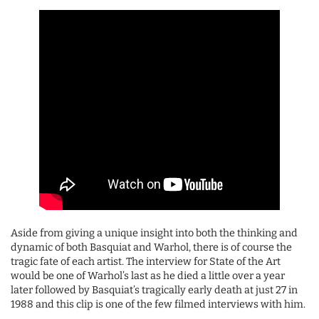
Aside from giving a unique insight into both the thinking and
dynamic of both Basquiat and Warhol, there is of course the
tragic fate of each artist. The interview for State of the Art
would be one of Warhol’s last as he died a little over a year
later followed by Basquiat’s tragically early death at just 27 in
1988 and this clip is one of the few filmed interviews with him.