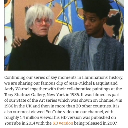
Continuing our series of key moments in Illuminations’ history,
we are sharing our famous clip of Jean-Michel Basquiat and
Andy Warhol together with their collaborative paintings at the
Tony Shafrazi Gallery, New York in 1985. It was filmed as part
of our State of the Art series which was shown on Channel 4 in
1986 in the UK and then in more than 20 other countries. It is
also our most viewed YouTube video on our channel, with
roughly 1.4 million views.This HD version was published on
YouTube in 2014 with the
SD version
being released in 2007.