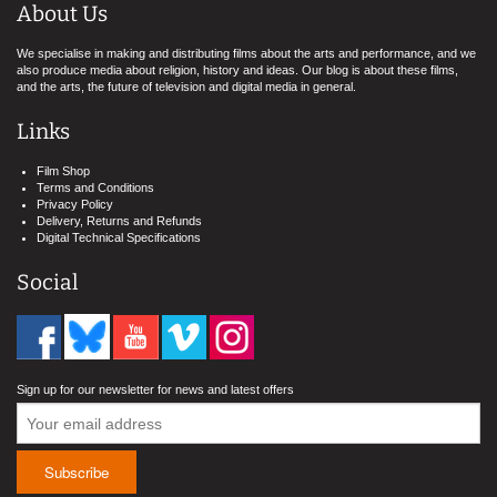
About Us
We specialise in making and distributing films about the arts and performance, and we
also produce media about religion, history and ideas. Our blog is about these films,
and the arts, the future of television and digital media in general.
Links
Film Shop
Terms and Conditions
Privacy Policy
Delivery, Returns and Refunds
Digital Technical Specifications
Social
Sign up for our newsletter for news and latest offers