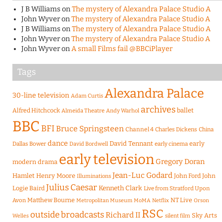
J B Williams
on
The mystery of Alexandra Palace Studio A
John Wyver
on
The mystery of Alexandra Palace Studio A
J B Williams
on
The mystery of Alexandra Palace Studio A
John Wyver
on
The mystery of Alexandra Palace Studio A
John Wyver
on
A small Films fail @BBCiPlayer
Tags
Alexandra Palace
30-line television
Adam Curtis
archives
Alfred Hitchcock
ballet
Almeida Theatre
Andy Warhol
BBC
BFI
Bruce Springsteen
Channel 4
Charles Dickens
China
dance
David Tennant
early
Dallas Bower
early cinema
David Bordwell
early television
Gregory Doran
modern drama
Jean-Luc Godard
Hamlet
Henry Moore
John Ford
John
Illuminations
Julius Caesar
Logie Baird
Kenneth Clark
Live from Stratford Upon
Matthew Bourne
NT Live
Avon
Metropolitan Museum
MoMA
Netflix
Orson
RSC
outside broadcasts
Richard II
Sky Arts
Welles
silent film