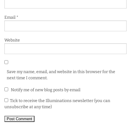
Email
*
Website
Save my name, email, and website in this browser for the
next time I comment.
Notify me of new blog posts by email
Tick to receive the Illuminations newsletter (you can
unsubscribe at any time)