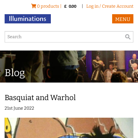
0 products |
|
Log in / Create Account
£
0.00
MENU
Blog
Basquiat and Warhol
21st June 2022