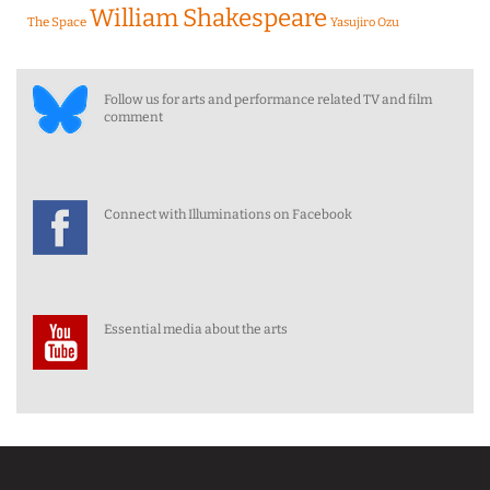
William Shakespeare
The Space
Yasujiro Ozu
Follow us for arts and performance related TV and film
comment
Connect with Illuminations on Facebook
Essential media about the arts