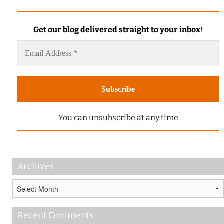
Get our blog delivered straight to your inbox
!
You can unsubscribe at any time
Archives
Archives
Recent Comments