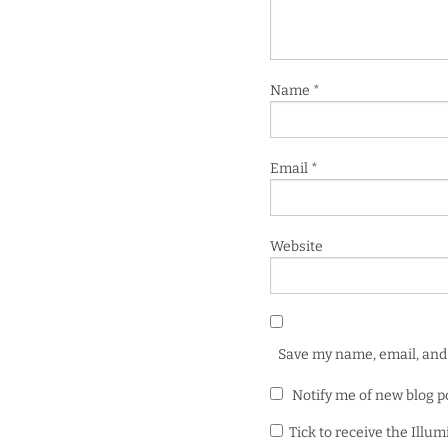
Name
*
Email
*
Website
Save my name, email, and 
Notify me of new blog p
Tick to receive the Illu