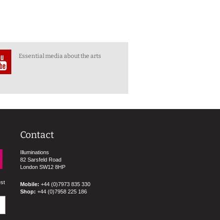
Essential media about the arts
Contact
Illuminations
82 Sarsfeld Road
London SW12 8HP
est
Mobile:
+44 (0)7973 835 330
Shop:
+44 (0)7958 225 186