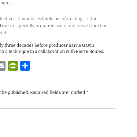
 notes.
ective – it would certainly be interesting – if the
 on to a specially prepared score and move from line
eeds.
arly three decades before producer Barrie Gavin
h a technique in a collaboration with Pierre Boulez.
y
tsApp
astodon
Email
PrintFriendly
Share
t be published.
Required fields are marked
*