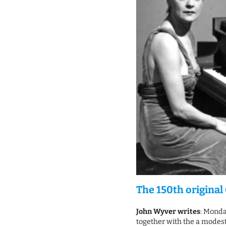
The 150th original 
John Wyver writes
: Monda
together with the a modest