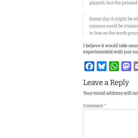
players, but the printed
Some day it might be eff
camera could be trained
to line as the work proc
I believe it would take ne
experimented with just suc
Facebook
Bluesk
Wha
M
Leave a Reply
Your email address will no
Comment
*