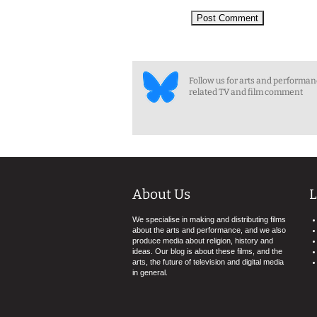
Follow us for arts and performa
related TV and film comment
About Us
L
We specialise in making and distributing films
about the arts and performance, and we also
produce media about religion, history and
ideas. Our blog is about these films, and the
arts, the future of television and digital media
in general.