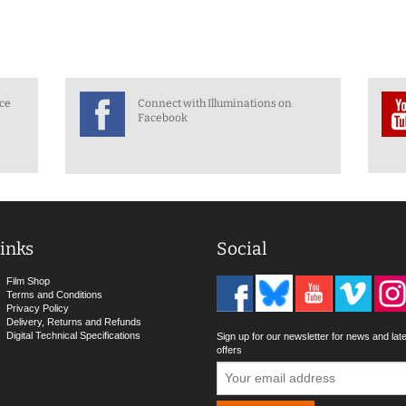
nce
Connect with Illuminations on
Facebook
inks
Social
Film Shop
Terms and Conditions
Privacy Policy
Delivery, Returns and Refunds
Digital Technical Specifications
Sign up for our newsletter for news and lat
offers