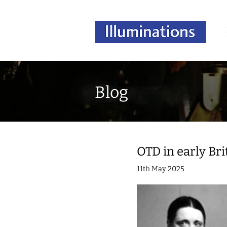
Blog
OTD in early Bri
11th May 2025