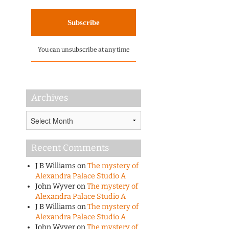
You can unsubscribe at any time
Archives
Archives
Recent Comments
J B Williams
on
The mystery of
Alexandra Palace Studio A
John Wyver
on
The mystery of
Alexandra Palace Studio A
J B Williams
on
The mystery of
Alexandra Palace Studio A
John Wyver
on
The mystery of