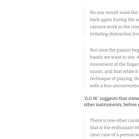
No one would want the 
back again during the a
camera work in the cine
irritating distraction f
But once the pianist begi
hands we want to see. A
movement of the fingers
music, and that while i
technique of playing, t
with a less unconventio
‘G.G.W.’ suggests that som
other instruments, before 
There is one other consi
that is the enthusiast w
clear case of a person 