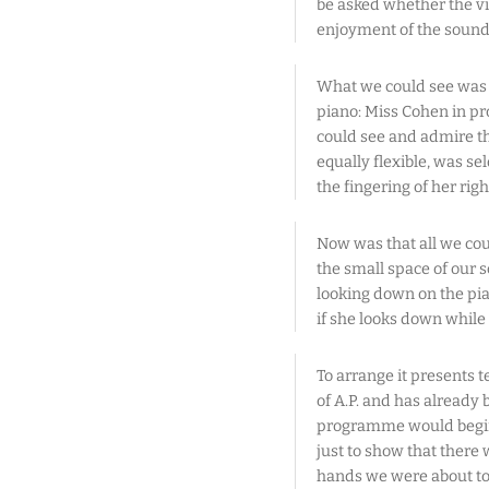
be asked whether the v
enjoyment of the sound
What we could see was t
piano: Miss Cohen in pr
could see and admire the 
equally flexible, was s
the fingering of her rig
Now was that all we coul
the small space of our 
looking down on the pian
if she looks down while 
To arrange it presents te
of A.P. and has already 
programme would begin 
just to show that there 
hands we were about to