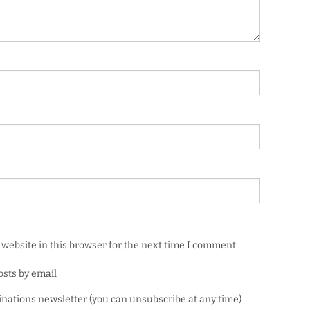
website in this browser for the next time I comment.
osts by email
minations newsletter (you can unsubscribe at any time)