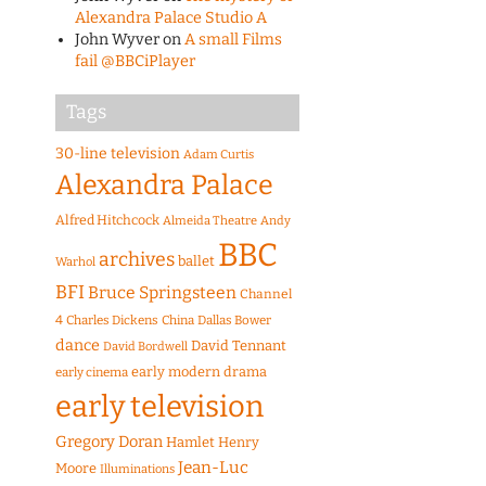
Alexandra Palace Studio A
John Wyver
on
A small Films
fail @BBCiPlayer
Tags
30-line television
Adam Curtis
Alexandra Palace
Alfred Hitchcock
Almeida Theatre
Andy
BBC
archives
ballet
Warhol
BFI
Bruce Springsteen
Channel
4
Charles Dickens
China
Dallas Bower
dance
David Tennant
David Bordwell
early modern drama
early cinema
early television
Gregory Doran
Hamlet
Henry
Jean-Luc
Moore
Illuminations