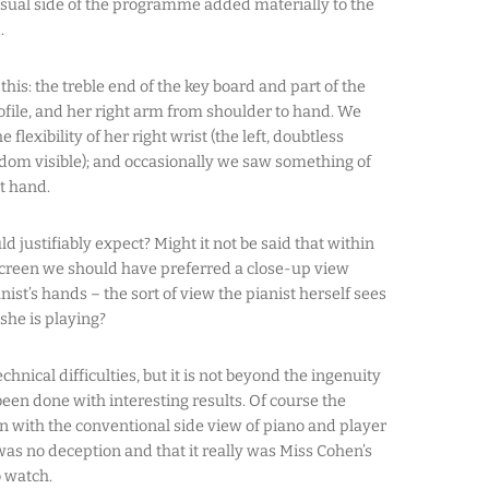
isual side of the programme added materially to the
.
his: the treble end of the key board and part of the
ofile, and her right arm from shoulder to hand. We
flexibility of her right wrist (the left, doubtless
eldom visible); and occasionally we saw something of
ht hand.
d justifiably expect? Might it not be said that within
screen we should have preferred a close-up view
ist’s hands – the sort of view the pianist herself sees
she is playing?
chnical difficulties, but it is not beyond the ingenuity
been done with interesting results. Of course the
with the conventional side view of piano and player
was no deception and that it really was Miss Cohen’s
 watch.