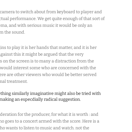
camera to switch about from keyboard to player and
ctual performance. We get quite enough of that sort of
ma, and with serious music it would be only an
rom the sound.
ns to play it is her hands that matter, and it is her
gainst this it might be argued that the very
 on the screen is to many a distraction from the
t would interest some who are concerned with the
here are other viewers who would be better served
nal treatment.
ething similarly imaginative might also be tried with
making an especdially radical suggestion.
deration for the producer, for what it is worth : and
ho goes to a concert armed with the score. Here is a
who wants to listen to music and watch. not the