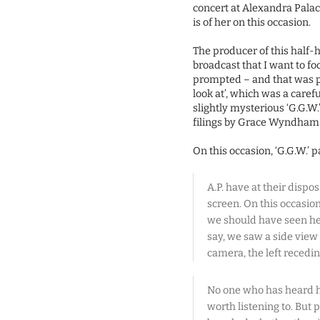
concert at Alexandra Pala
is of her on this occasion.
The producer of this half-h
broadcast that I want to f
prompted – and that was p
look at’, which was a caref
slightly mysterious ‘G.G.W.
filings by Grace Wyndham 
On this occasion, ‘G.G.W.’ 
A.P. have at their dispo
screen. On this occasi
we should have seen her
say, we saw a side view 
camera, the left recedin
No one who has heard he
worth listening to. But