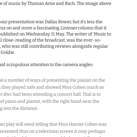
ce of music by Thomas Arne and Bach. The image above
our presentation was Dallas Bower, but it’s less the
ocus on and more a fascinating
Listener
column that it
ublished on Wednesday 11 May. The writer of ‘Music to
ul close-reading of the broadcast, was the ever-so-
’, who was still contributing reviews alongside regular
Goldie.
paid scrupulous attention to the camera angles:
sal a number of ways of presenting the pianist on the
on they played safe and showed Miss Cohen much as
 ifwc had been attending a concert hall. Thal is to
of piano and pianist, with the right hand near the
g into the distance.
r play will need telling that Miss Harriet Cohen was
 presented thus on a television screen it may perhaps