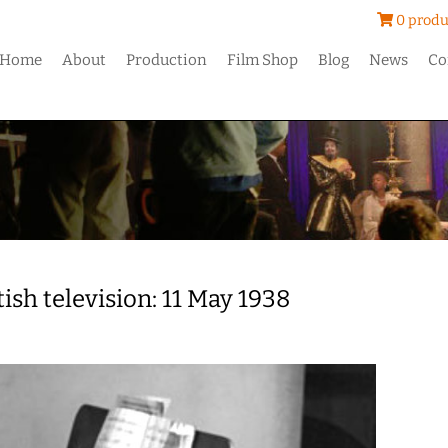
0 produ
Home
About
Production
Film Shop
Blog
News
Co
tish television: 11 May 1938