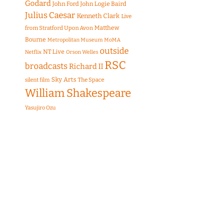
Godard
John Ford
John Logie Baird
Julius Caesar
Kenneth Clark
Live
Matthew
from Stratford Upon Avon
Bourne
Metropolitan Museum
MoMA
outside
NT Live
Netflix
Orson Welles
RSC
broadcasts
Richard II
Sky Arts
The Space
silent film
William Shakespeare
Yasujiro Ozu