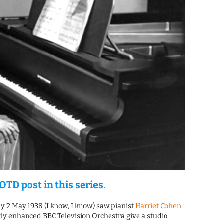
OTD post in this series
.
y 2 May 1938 (I know, I know) saw pianist
Harriet Cohen
ly enhanced BBC Television Orchestra give a studio