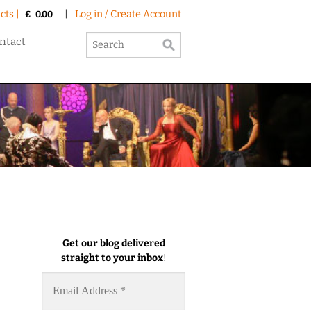
cts |
|
Log in / Create Account
£
0.00
ntact
Get our blog delivered
straight to your inbox
!