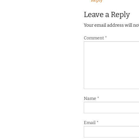
Reply
Leave a Reply
Your email address will no
Comment
*
Name
*
Email
*