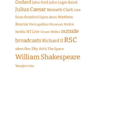
Godard
John Ford
John Logie Baird
Julius Caesar
Kenneth Clark
Live
Matthew
from Stratford Upon Avon
Bourne
Metropolitan Museum
MoMA
outside
NT Live
Netflix
Orson Welles
RSC
broadcasts
Richard II
Sky Arts
The Space
silent film
William Shakespeare
Yasujiro Ozu