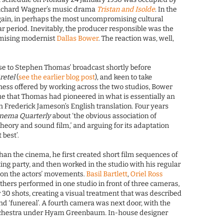
f Richard Wagner’s music drama
Tristan and Isolde
. In the
gain, in perhaps the most uncompromising cultural
r period. Inevitably, the producer responsible was the
mising modernist
Dallas Bower
. The reaction was, well,
e to Stephen Thomas’ broadcast shortly before
retel
(
see the earlier blog post
), and keen to take
ness offered by working across the two studios, Bower
e that Thomas had pioneered in what is essentially an
n Frederick Jameson’s English translation. Four years
inema Quarterly
about ‘the obvious association of
ory and sound film,’ and arguing for its adaptation
 best’.
than the cinema, he first created short film sequences of
ng party, and then worked in the studio with his regular
on the actors’ movements.
Basil Bartlett
,
Oriel Ross
others performed in one studio in front of three cameras,
er 30 shots, creating a visual treatment that was described
nd ‘funereal’. A fourth camera was next door, with the
rchestra under Hyam Greenbaum. In-house designer