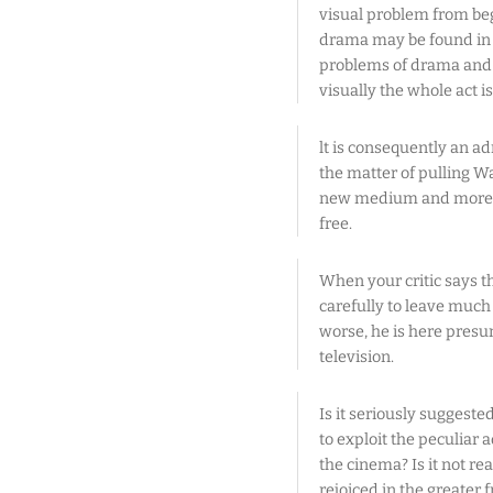
visual problem from be
drama may be found in i
problems of drama and a
visually the whole act is
lt is consequently an a
the matter of pulling Wa
new medium and more th
free.
When your critic says t
carefully to leave much
worse, he is here presu
television.
Is it seriously suggeste
to exploit the peculiar
the cinema? Is it not r
rejoiced in the greater 