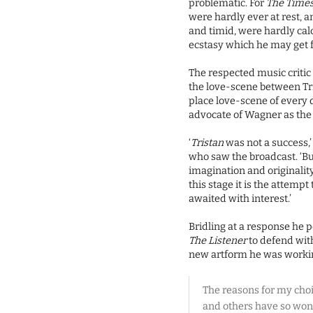
problematic. For
The Time
were hardly ever at rest,
and timid, were hardly cal
ecstasy which he may get f
The respected music critic
the love-scene between Tr
place love-scene of every
advocate of Wagner as the 
‘
Tristan
was not a success,’
who saw the broadcast. ‘Bu
imagination and originality 
this stage it is the attempt
awaited with interest.’
Bridling at a response he 
The Listener
to defend with
new artform he was working
The reasons for my choice
and others have so won