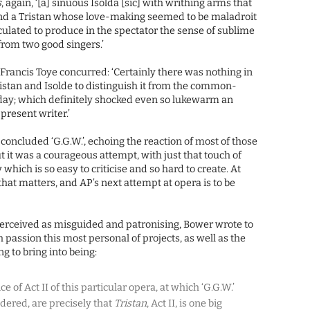
s
, again, ‘[a] sinuous Isolda [sic] with writhing arms that
 and a Tristan whose love-making seemed to be maladroit
culated to produce in the spectator the sense of sublime
rom two good singers.’
 Francis Toye concurred: ‘Certainly there was nothing in
istan and Isolde to distinguish it from the common-
 day; which definitely shocked even so lukewarm an
present writer.’
 concluded ‘G.G.W.’, echoing the reaction of most of those
t it was a courageous attempt, with just that touch of
which is so easy to criticise and so hard to create. At
 that matters, and AP’s next attempt at opera is to be
perceived as misguided and patronising, Bower wrote to
 passion this most personal of projects, as well as the
 to bring into being:
 of Act II of this particular opera, at which ‘G.G.W.’
dered, are precisely that
Tristan
, Act II, is one big