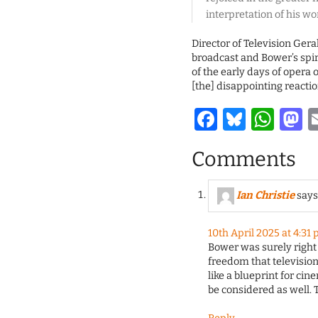
interpretation of his wo
Director of Television Ger
broadcast and Bower’s spir
of the early days of opera 
[the] disappointing reacti
Facebook
Bluesk
Wha
M
Comments
Ian Christie
says
10th April 2025 at 4:31
Bower was surely right
freedom that television 
like a blueprint for ci
be considered as well. T