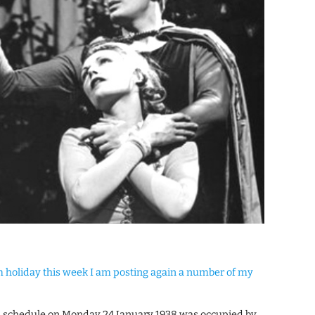
am holiday this week I am posting again a number of my
n schedule on Monday 24 January 1938 was occupied by