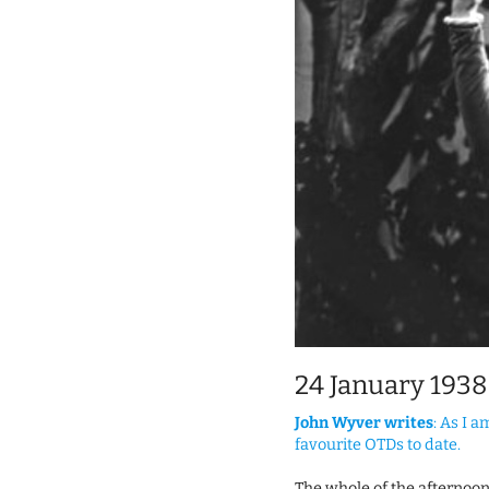
24 January 1938
John Wyver writes
: As I 
favourite OTDs to date.
The whole of the afternoo