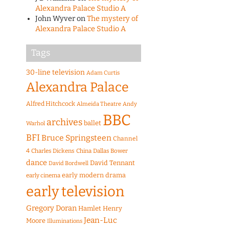
Alexandra Palace Studio A
John Wyver
on
The mystery of
Alexandra Palace Studio A
Tags
30-line television
Adam Curtis
Alexandra Palace
Alfred Hitchcock
Almeida Theatre
Andy
BBC
archives
ballet
Warhol
BFI
Bruce Springsteen
Channel
4
Charles Dickens
China
Dallas Bower
dance
David Tennant
David Bordwell
early modern drama
early cinema
early television
Gregory Doran
Hamlet
Henry
Jean-Luc
Moore
Illuminations