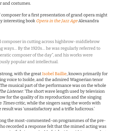
or and costumes.
 composer for a first presentation of grand opera might
ly interesting book
Opera in the Jazz Age
Alexandra
 composer in cutting across highbrow-middlebrow
ng ways… By the 1920s… he was regularly referred to
eratic composer of the day”, and his works were
usly popular and intellectual.
strong, with the great
Isobel Baillie
, known primarily for
ing voice to Isolde, and the admired Wagnerian tenor
 ‘The musical part of the performance was on the whole
The Listener
. ‘The short wave length used by television
ow for the quality of its reproduction and the singing
he
Times
critic, while the singers sang the words with
 result was ‘unsatisfactory and a trifle ludicrous.’
ng the most-commented-on programmes of the pre-
ho recorded a response felt that the mimed acting was