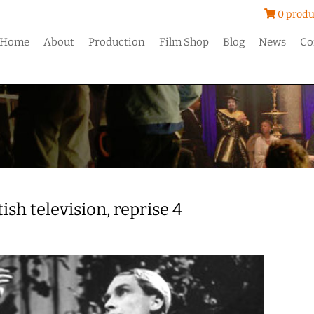
0 produ
Home
About
Production
Film Shop
Blog
News
Co
ish television, reprise 4