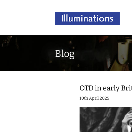
Blog
OTD in early Brit
10th April 2025