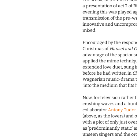
a presentation of act 2 o
evening this was played a
transmission of the pre-wa
innovative and uncompro
mixed.
Encouraged by the respons
Christmas of
Hansel and G
advantage of the spacious
applied the mime techniqu
extended love duet, sung i
before he had written in
C
Wagnerian music-drama the
‘into the medium that fits it
Now, for television rather 
crashing waves and a hunti
collaborator
Antony Tudor
(above, as the lovers) and 
with a plot of only just ov
as ‘predominantly static’ a
unseen singers and the o