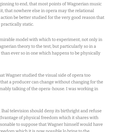
ginning to end, that most points of Wagnerian music
t, that nowhere else in opera may the relational
ction be better studied for the very good reason that
 practically static.
dmirable model with which to experiment, not only in
gnerian theory to the test, but particularly so in a
an ever so in one which happens to be physically
hat Wagner studied the visual side of opera too
 that a producer can change without changing for the
mably talking of the opera-house. I was working in
d lhal television should deny its birthright and refuse
 advantage of physical freedom which it shares with
easonable to suppose that Wagner himself would have
freedom which it is now possible lo bring to the