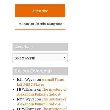
You can unsubscribe at any time
Archives
Archives
Recent Comments
John Wyver
on
A small Films
fail @BBCiPlayer
J B Williams
on
The mystery of
Alexandra Palace Studio A
John Wyver
on
The mystery of
Alexandra Palace Studio A
J B Williams
on
The mystery of