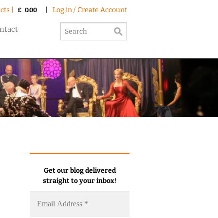
cts |
|
Log in / Create Account
£
0.00
ntact
Get our blog delivered
straight to your inbox
!