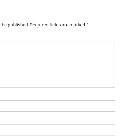
t be published.
Required fields are marked
*