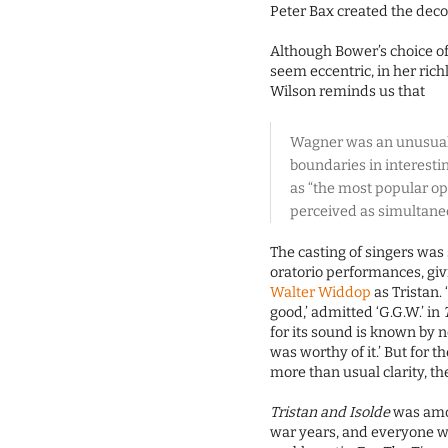
Peter Bax created the dec
Although Bower’s choice of
seem eccentric, in her rich
Wilson reminds us that
Wagner was an unusual
boundaries in interesti
as “the most popular op
perceived as simultaneo
The casting of singers was 
oratorio performances, giv
Walter Widdop
as Tristan.
good,’ admitted ‘G.G.W.’ in
for its sound is known by n
was worthy of it.’ But for t
more than usual clarity, the
Tristan and Isolde
was amo
war years, and everyone w