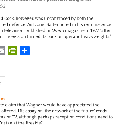
rk?
ald Cock, however, was unconvinced by both the
ited defence. As Lionel Salter noted in his reminiscence
on television, published in
Opera
magazine in 1977, ‘after
on… television turned its back on operatic heavyweights.’
y
tsApp
astodon
Email
PrintFriendly
Share
:
 pm
 to claim that Wagner would have appreciated the
offered. His essay on ‘the artwork of the future’ reads
nema or TV, although perhaps reception conditions need to
ristan at the fireside?