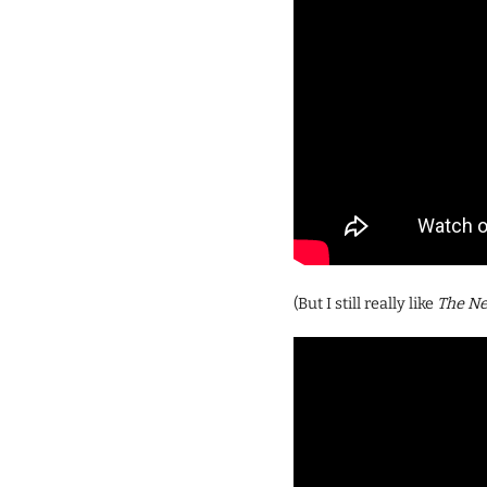
(But I still really like
The N