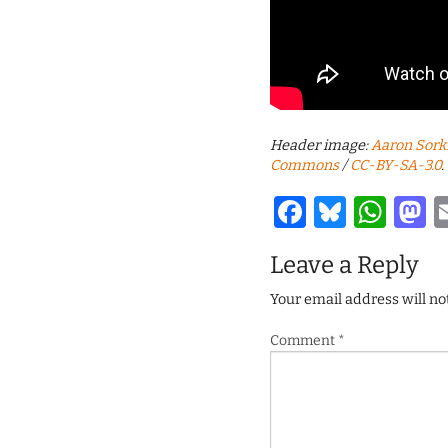
Header image:
Aaron Sork
Commons
/
CC-BY-SA-3.0
.
Facebook
Bluesk
Wha
M
Leave a Reply
Your email address will no
Comment
*