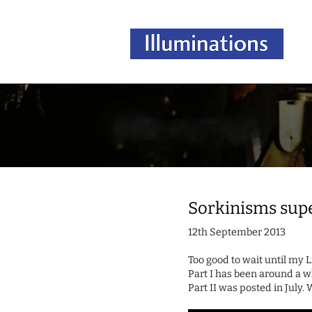
Sorkinisms sup
12th September 2013
Too good to wait until my 
Part I has been around a w
Part II was posted in July.