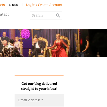
cts |
|
Log in / Create Account
£
0.00
ntact
Get our blog delivered
straight to your inbox
!