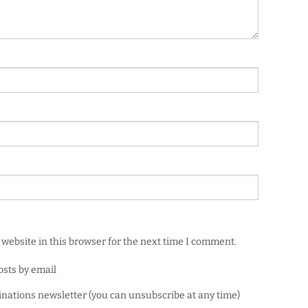
website in this browser for the next time I comment.
osts by email
minations newsletter (you can unsubscribe at any time)