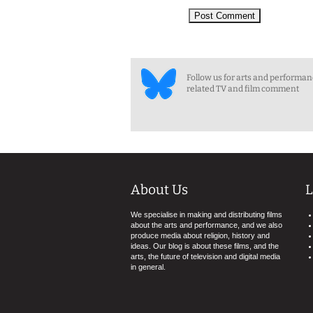
Follow us for arts and performa
related TV and film comment
About Us
L
We specialise in making and distributing films
about the arts and performance, and we also
produce media about religion, history and
ideas. Our blog is about these films, and the
arts, the future of television and digital media
in general.