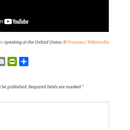
in
speaking at the Oxford Union; ©
Pruneau
/
Wikimedia
y
tsApp
astodon
Email
PrintFriendly
Share
t be published.
Required fields are marked
*