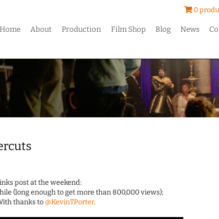
0 produ
Home
About
Production
Film Shop
Blog
News
Co
ercuts
Links post at the weekend:
hile (long enough to get more than 800,000 views);
 With thanks to
@KevinTPorter
.