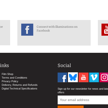
nce
Connect with Illuminations on
Facebook
inks
Social
Film Shop
Terms and Conditions
Privacy Policy
Delivery, Returns and Refunds
Digital Technical Specifications
Sign up for our newsletter for news and lat
offers