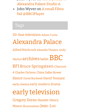
Alexandra Palace Studio A
John Wyver
on
A small Films
fail @BBCiPlayer
Tags
30-line television
Adam Curtis
Alexandra Palace
Alfred Hitchcock
Almeida Theatre
Andy
BBC
archives
ballet
Warhol
BFI
Bruce Springsteen
Channel
4
Charles Dickens
China
Dallas Bower
dance
David Tennant
David Bordwell
early modern drama
early cinema
early television
Gregory Doran
Hamlet
Henry
Jean-Luc
Moore
Illuminations