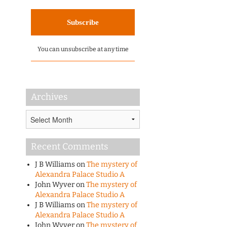
You can unsubscribe at any time
Archives
Archives
Recent Comments
J B Williams
on
The mystery of
Alexandra Palace Studio A
John Wyver
on
The mystery of
Alexandra Palace Studio A
J B Williams
on
The mystery of
Alexandra Palace Studio A
John Wyver
on
The mystery of