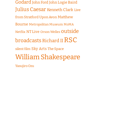
Godard
John Ford
John Logie Baird
Julius Caesar
Kenneth Clark
Live
Matthew
from Stratford Upon Avon
Bourne
Metropolitan Museum
MoMA
outside
NT Live
Netflix
Orson Welles
RSC
broadcasts
Richard II
Sky Arts
The Space
silent film
William Shakespeare
Yasujiro Ozu