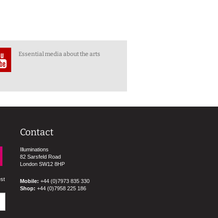
Essential media about the arts
Contact
Illuminations
82 Sarsfeld Road
London SW12 8HP
est
Mobile:
+44 (0)7973 835 330
Shop:
+44 (0)7958 225 186