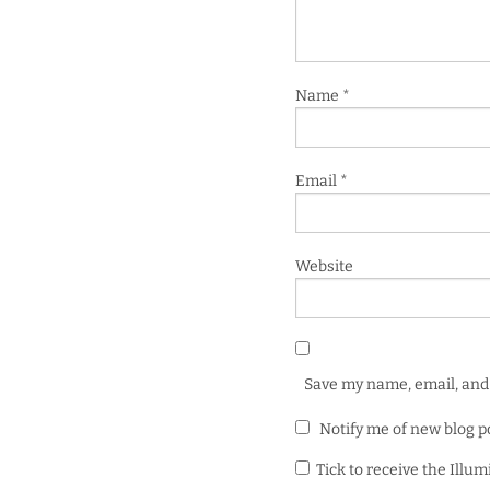
Name
*
Email
*
Website
Save my name, email, and 
Notify me of new blog p
Tick to receive the Illu