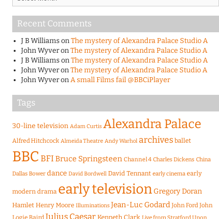
Recent Comments
J B Williams
on
The mystery of Alexandra Palace Studio A
John Wyver
on
The mystery of Alexandra Palace Studio A
J B Williams
on
The mystery of Alexandra Palace Studio A
John Wyver
on
The mystery of Alexandra Palace Studio A
John Wyver
on
A small Films fail @BBCiPlayer
Tags
Alexandra Palace
30-line television
Adam Curtis
archives
Alfred Hitchcock
ballet
Almeida Theatre
Andy Warhol
BBC
BFI
Bruce Springsteen
Channel 4
Charles Dickens
China
dance
David Tennant
early
Dallas Bower
early cinema
David Bordwell
early television
Gregory Doran
modern drama
Jean-Luc Godard
Hamlet
Henry Moore
John Ford
John
Illuminations
Julius Caesar
Logie Baird
Kenneth Clark
Live from Stratford Upon