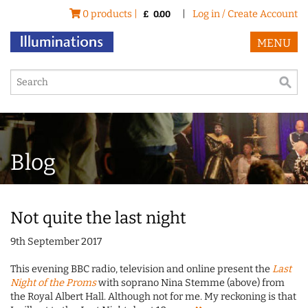
0 products |
|
Log in / Create Account
£
0.00
MENU
Blog
Not quite the last night
9th September 2017
This evening BBC radio, television and online present the
Last
Night of the Proms
with soprano Nina Stemme (above) from
the Royal Albert Hall. Although not for me. My reckoning is that