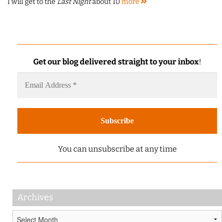
I will get to the
Last Night
about 10
more
Get our blog delivered straight to your inbox
!
You can unsubscribe at any time
Archives
Archives