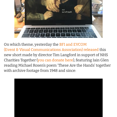
On which theme, yesterday the
BFI and EVCOM
(Event & Visual Communications Association) released
this
new short made by director Tim Langford in support of NHS
Charities Together (
you can donate here
), featuring Iain Glen
reading Michael Rosen’s poem ‘These Are the Hands’ together
with archive footage from 1948 and since: