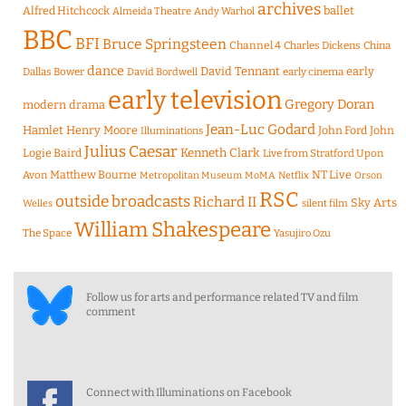
archives
Alfred Hitchcock
ballet
Almeida Theatre
Andy Warhol
BBC
BFI
Bruce Springsteen
Channel 4
Charles Dickens
China
dance
David Tennant
early
Dallas Bower
early cinema
David Bordwell
early television
Gregory Doran
modern drama
Jean-Luc Godard
Hamlet
Henry Moore
John Ford
John
Illuminations
Julius Caesar
Logie Baird
Kenneth Clark
Live from Stratford Upon
Matthew Bourne
NT Live
Avon
Metropolitan Museum
MoMA
Netflix
Orson
RSC
outside broadcasts
Richard II
Sky Arts
Welles
silent film
William Shakespeare
The Space
Yasujiro Ozu
Follow us for arts and performance related TV and film
comment
Connect with Illuminations on Facebook