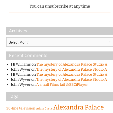
You can unsubscribe at any time
Archives
Archives
Recent Comments
J B Williams
on
The mystery of Alexandra Palace Studio A
John Wyver
on
The mystery of Alexandra Palace Studio A
J B Williams
on
The mystery of Alexandra Palace Studio A
John Wyver
on
The mystery of Alexandra Palace Studio A
John Wyver
on
A small Films fail @BBCiPlayer
Tags
Alexandra Palace
30-line television
Adam Curtis