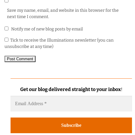
Save my name, email, and website in this browser for the
next time I comment.
Notify me of new blog posts by email
Tick to receive the Illuminations newsletter (you can
unsubscribe at any time)
Get our blog delivered straight to your inbox
!