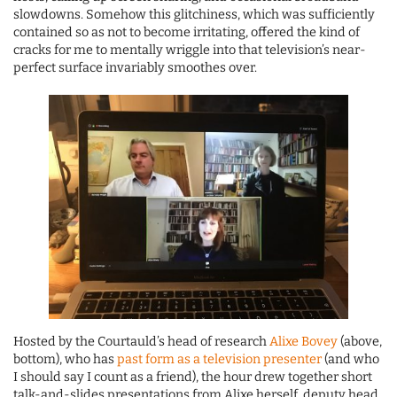
slowdowns. Somehow this glitchiness, which was sufficiently
contained so as not to become irritating, offered the kind of
cracks for me to mentally wriggle into that television’s near-
perfect surface invariably smoothes over.
Hosted by the Courtauld’s head of research
Alixe Bovey
(above,
bottom), who has
past form as a television presenter
(and who
I should say I count as a friend), the hour drew together short
talk-and-slides presentations from Alixe herself, deputy head