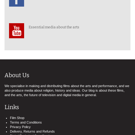
Essential media about the arts
About Us
We specialise in making and distributing films about the arts and performance, and we
also produce media about religion, history and ideas. Our blog is about these films,
and the arts, the future of television and digital media in general.
Links
Film Shop
Terms and Conditions
Privacy Policy
Delivery, Returns and Refunds