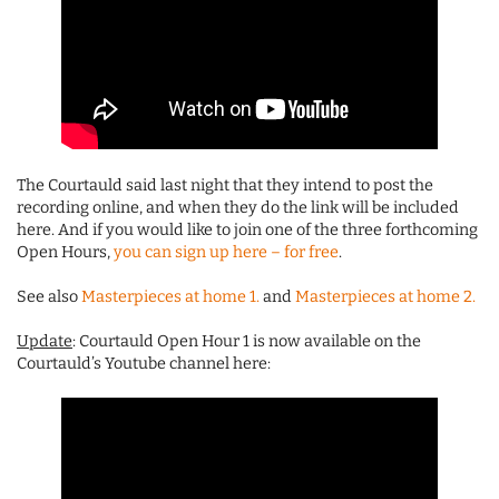
The Courtauld said last night that they intend to post the
recording online, and when they do the link will be included
here. And if you would like to join one of the three forthcoming
Open Hours,
you can sign up here – for free
.
See also
Masterpieces at home 1.
and
Masterpieces at home 2.
Update
: Courtauld Open Hour 1 is now available on the
Courtauld’s Youtube channel here: