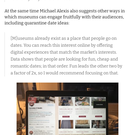
At the same time Michael Alexis also suggests other ways in
which museums can engage fruitfully with their audiences,
including quarantine date ideas:
[M]useums already exist as a place that people go on
dates. You can reach this interest online by offering
digital experiences that match the market’s interests.
Data shows that people are looking for fun, cheap and
romantic dates; in that order. Fun leads the other two by
a factor of 2x, so I would recommend focusing on that.