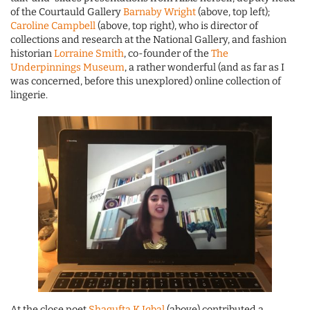
of the Courtauld Gallery
Barnaby Wright
(above, top left);
Caroline Campbell
(above, top right), who is director of
collections and research at the National Gallery, and fashion
historian
Lorraine Smith
, co-founder of the
The
Underpinnings Museum
, a rather wonderful (and as far as I
was concerned, before this unexplored) online collection of
lingerie.
At the close poet
Shagufta K Iqbal
(above) contributed a