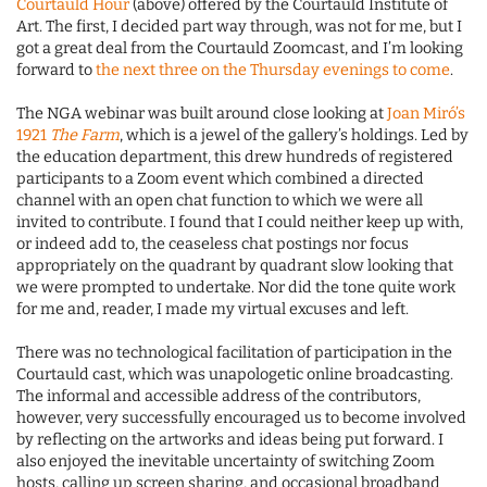
Courtauld Hour
(above) offered by the Courtauld Institute of
Art. The first, I decided part way through, was not for me, but I
got a great deal from the Courtauld Zoomcast, and I’m looking
forward to
the next three on the Thursday evenings to come
.
The NGA webinar was built around close looking at
Joan Miró’s
1921
The Farm
, which is a jewel of the gallery’s holdings. Led by
the education department, this drew hundreds of registered
participants to a Zoom event which combined a directed
channel with an open chat function to which we were all
invited to contribute. I found that I could neither keep up with,
or indeed add to, the ceaseless chat postings nor focus
appropriately on the quadrant by quadrant slow looking that
we were prompted to undertake. Nor did the tone quite work
for me and, reader, I made my virtual excuses and left.
There was no technological facilitation of participation in the
Courtauld cast, which was unapologetic online broadcasting.
The informal and accessible address of the contributors,
however, very successfully encouraged us to become involved
by reflecting on the artworks and ideas being put forward. I
also enjoyed the inevitable uncertainty of switching Zoom
hosts, calling up screen sharing, and occasional broadband