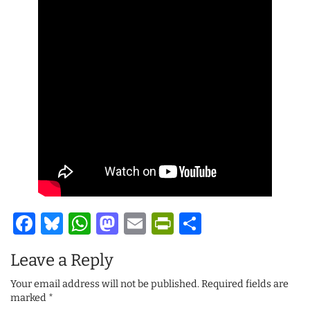
Facebook
Bluesky
WhatsApp
Mastodon
Email
PrintFriendl
Share
Leave a Reply
Your email address will not be published.
Required fields are
marked
*