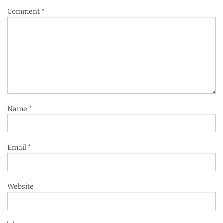
Comment
*
Name
*
Email
*
Website