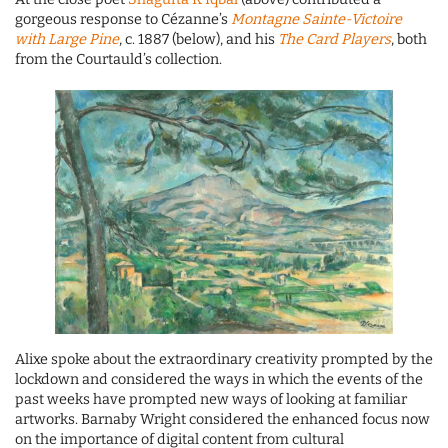
gorgeous response to Cézanne’s
Montagne Sainte-Victoire
with Large Pine
, c. 1887 (below), and his
The Card Players
, both
from the Courtauld’s collection.
Alixe spoke about the extraordinary creativity prompted by the
lockdown and considered the ways in which the events of the
past weeks have prompted new ways of looking at familiar
artworks. Barnaby Wright considered the enhanced focus now
on the importance of digital content from cultural