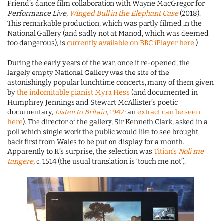
Friend’s dance film collaboration with Wayne MacGregor for
Performance Live
,
Winged Bull in the Elephant Case
(2018).
This remarkable production, which was partly filmed in the
National Gallery (and sadly not at Manod, which was deemed
too dangerous), is
currently available on BBC iPlayer here
.)
During the early years of the war, once it re-opened, the
largely empty National Gallery was the site of the
astonishingly popular lunchtime concerts, many of them given
by
the indomitable pianist Myra Hess
(and documented in
Humphrey Jennings and Stewart McAllister’s poetic
documentary,
Listen to Britain
, 1942
; an
extract can be seen
here
). The director of the gallery, Sir Kenneth Clark, asked in a
poll which single work the public would like to see brought
back first from Wales to be put on display for a month.
Apparently to K’s surprise, the selection was
Titian’s
Noli me
tangere
, c. 1514 (the usual translation is ‘touch me not’).