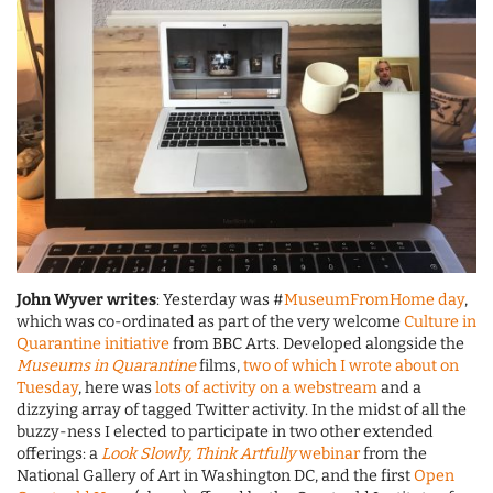
John Wyver writes
: Yesterday was #
MuseumFromHome day
,
which was co-ordinated as part of the very welcome
Culture in
Quarantine initiative
from BBC Arts. Developed alongside the
Museums in Quarantine
films,
two of which I wrote about on
Tuesday
, here was
lots of activity on a webstream
and a
dizzying array of tagged Twitter activity. In the midst of all the
buzzy-ness I elected to participate in two other extended
offerings: a
Look Slowly, Think Artfully
webinar
from the
National Gallery of Art in Washington DC, and the first
Open