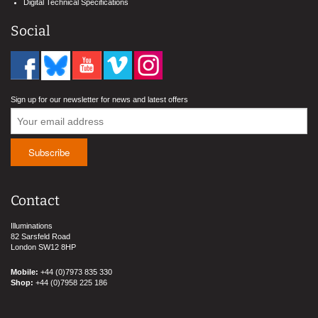
Digital Technical Specifications
Social
Sign up for our newsletter for news and latest offers
Contact
Illuminations
82 Sarsfeld Road
London SW12 8HP
Mobile:
+44 (0)7973 835 330
Shop:
+44 (0)7958 225 186