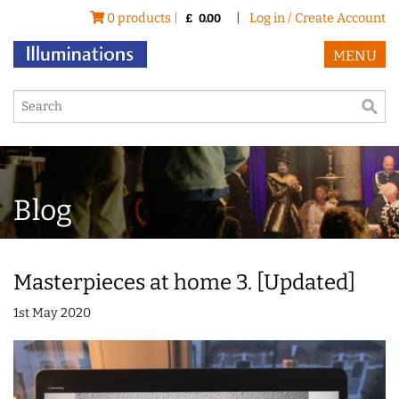
0 products |
|
Log in / Create Account
£
0.00
MENU
Blog
Masterpieces at home 3. [Updated]
1st May 2020