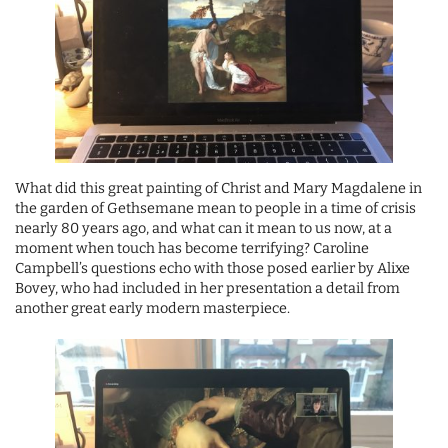
What did this great painting of Christ and Mary Magdalene in
the garden of Gethsemane mean to people in a time of crisis
nearly 80 years ago, and what can it mean to us now, at a
moment when touch has become terrifying? Caroline
Campbell’s questions echo with those posed earlier by Alixe
Bovey, who had included in her presentation a detail from
another great early modern masterpiece.