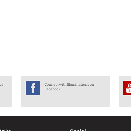
nce
Connect with Illuminations on
Facebook