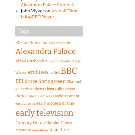
Alexandra Palace Studio A
John Wyver
on
A small Films
fail @BBCiPlayer
Tags
30-line television
Adam Curtis
Alexandra Palace
Alfred Hitchcock
Almeida Theatre
Andy
BBC
archives
ballet
Warhol
BFI
Bruce Springsteen
Channel
4
Charles Dickens
China
Dallas Bower
dance
David Tennant
David Bordwell
early modern drama
early cinema
early television
Gregory Doran
Hamlet
Henry
Jean-Luc
Moore
Illuminations