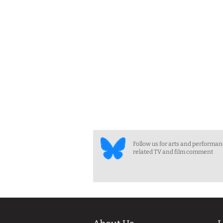
Follow us for arts and performa
related TV and film comment