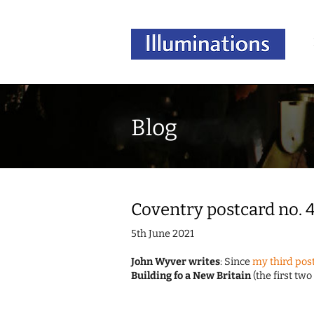
Blog
Coventry postcard no. 
5th June 2021
John Wyver writes
: Since
my third post
Building fo a New Britain
(the first two