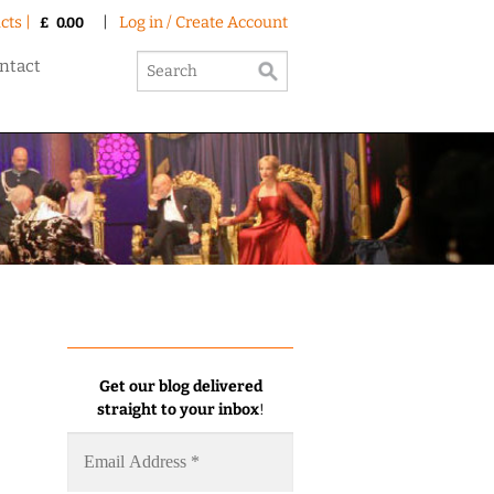
cts |
|
Log in / Create Account
£
0.00
ntact
Get our blog delivered
straight to your inbox
!