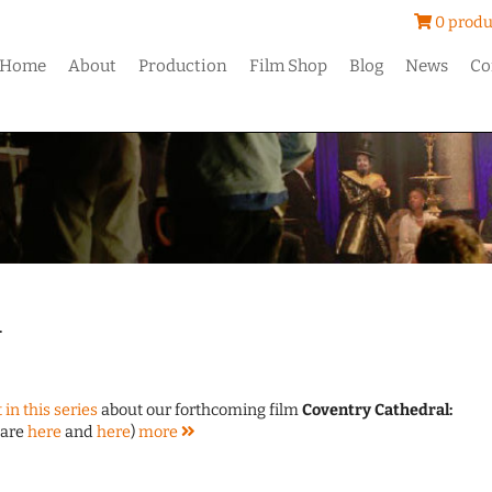
0 produ
Home
About
Production
Film Shop
Blog
News
Co
4
 in this series
about our forthcoming film
Coventry Cathedral:
 are
here
and
here
)
more