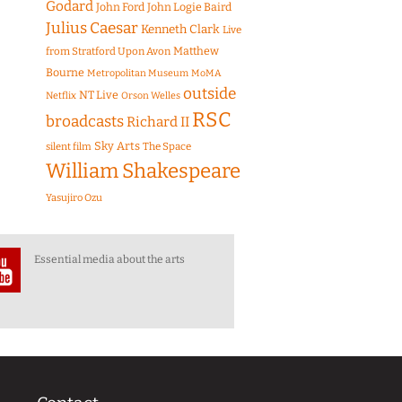
Godard
John Ford
John Logie Baird
Julius Caesar
Kenneth Clark
Live
Matthew
from Stratford Upon Avon
Bourne
Metropolitan Museum
MoMA
outside
NT Live
Netflix
Orson Welles
RSC
broadcasts
Richard II
Sky Arts
The Space
silent film
William Shakespeare
Yasujiro Ozu
Essential media about the arts