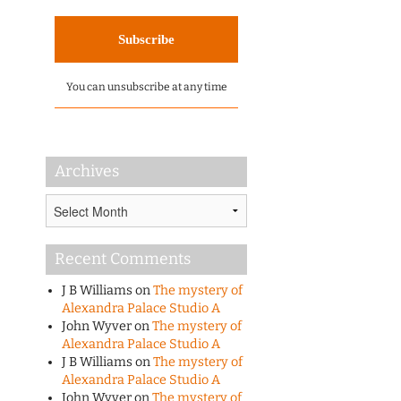
You can unsubscribe at any time
Archives
Archives
Recent Comments
J B Williams
on
The mystery of
Alexandra Palace Studio A
John Wyver
on
The mystery of
Alexandra Palace Studio A
J B Williams
on
The mystery of
Alexandra Palace Studio A
John Wyver
on
The mystery of