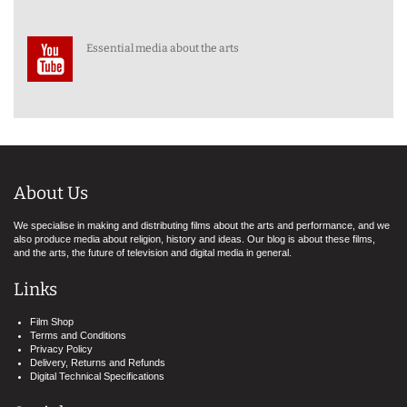
Essential media about the arts
About Us
We specialise in making and distributing films about the arts and performance, and we
also produce media about religion, history and ideas. Our blog is about these films,
and the arts, the future of television and digital media in general.
Links
Film Shop
Terms and Conditions
Privacy Policy
Delivery, Returns and Refunds
Digital Technical Specifications