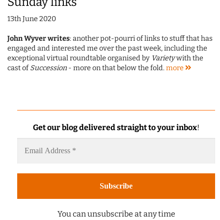
Sunday links
13th June 2020
John Wyver writes
: another pot-pourri of links to stuff that has
engaged and interested me over the past week, including the
exceptional virtual roundtable organised by
Variety
with the
cast of
Succession
- more on that below the fold.
more
Get our blog delivered straight to your inbox
!
You can unsubscribe at any time