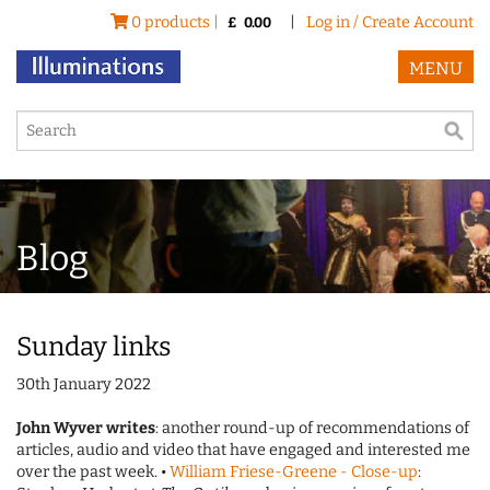
0 products |
|
Log in / Create Account
£
0.00
MENU
Blog
Sunday links
30th January 2022
John Wyver writes
: another round-up of recommendations of
articles, audio and video that have engaged and interested me
over the past week. •
William Friese-Greene - Close-up
: