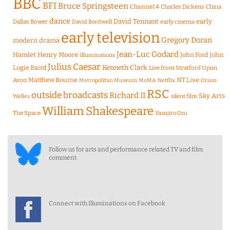
BBC
BFI
Bruce Springsteen
Channel 4
Charles Dickens
China
dance
David Tennant
early
Dallas Bower
early cinema
David Bordwell
early television
Gregory Doran
modern drama
Jean-Luc Godard
Hamlet
Henry Moore
John Ford
John
Illuminations
Julius Caesar
Logie Baird
Kenneth Clark
Live from Stratford Upon
Matthew Bourne
NT Live
Avon
Metropolitan Museum
MoMA
Netflix
Orson
RSC
outside broadcasts
Richard II
Sky Arts
Welles
silent film
William Shakespeare
The Space
Yasujiro Ozu
Follow us for arts and performance related TV and film
comment
Connect with Illuminations on Facebook