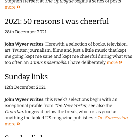
Stephen Herbert at
The Optilogue
begins a series of posts
more
2021: 50 reasons I was cheerful
28th December 2021
John Wyver writes
: Herewith a selection of books, television,
art, Twitter, journalism, films and just a little music that kept
me going, kept me sane and kept me cheerful during what was
too often an
annus miserabilis
. I have deliberately
more
Sunday links
12th December 2021
John Wyver writes
: this week's selections begin with an
exceptional profile from
The New Yorker
; see also the
Guardian
longread below the break, which is as good as
anything the fabled US magazine publishes. •
On
Succession
,
more