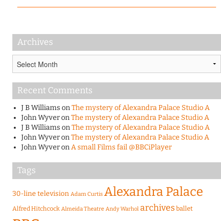
Archives
Archives
Recent Comments
J B Williams
on
The mystery of Alexandra Palace Studio A
John Wyver
on
The mystery of Alexandra Palace Studio A
J B Williams
on
The mystery of Alexandra Palace Studio A
John Wyver
on
The mystery of Alexandra Palace Studio A
John Wyver
on
A small Films fail @BBCiPlayer
Tags
Alexandra Palace
30-line television
Adam Curtis
archives
Alfred Hitchcock
ballet
Almeida Theatre
Andy Warhol