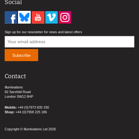
Social
Sign up for our newsletter for news and latest offers
Contact
Illuminations
82 Sarsfeld Road
London SW12 8HP
Mobile:
+44 (0)7973 835 330
Shop:
+44 (0)7958 225 186
Copyright © Illuminations Ltd 2026